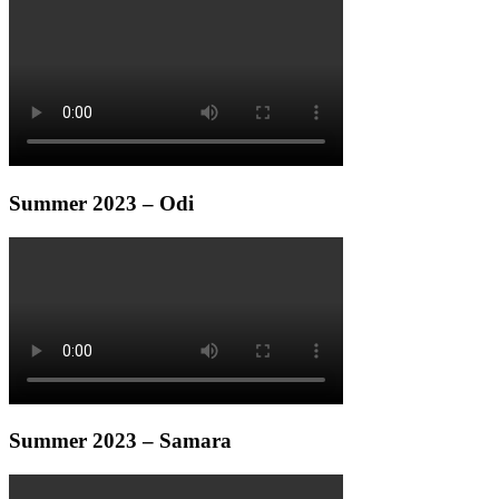
Summer 2023 – Odi
Summer 2023 – Samara