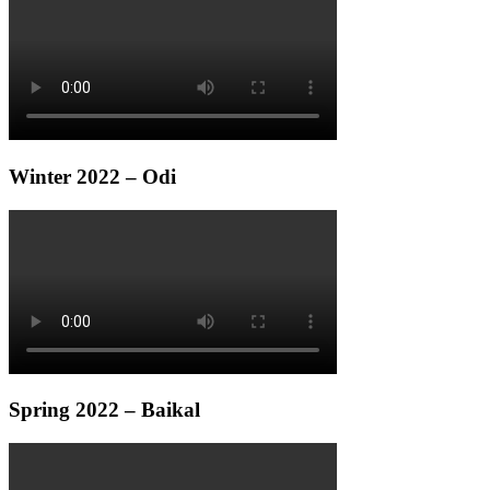
Winter 2022 – Odi
Spring 2022 – Baikal