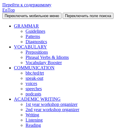
Перейти к содержимому
EnTop
Переключить мобильное меню
Переключить поле поиска
GRAMMAR
Guidelines
Patterns
Diagnostics
VOCABULARY
Prepositions
Phrasal Verbs & Idioms
Vocabulary Booster
COMMUNICATION
bbc/ted/trt
speak-out
voices
speeches
podcasts
ACADEMIC WRITING
1st year workshop organizer
2nd year workshop organizer
Writing
Listening
Reading