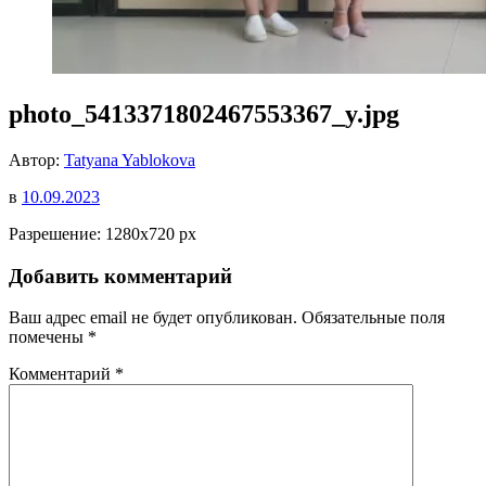
photo_5413371802467553367_y.jpg
Автор:
Tatyana Yablokova
в
10.09.2023
Разрешение: 1280x720 px
Добавить комментарий
Ваш адрес email не будет опубликован.
Обязательные поля
помечены
*
Комментарий
*