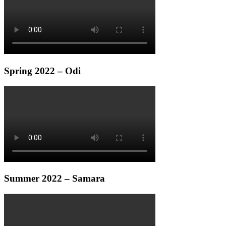
Spring 2022 – Odi
Summer 2022 – Samara