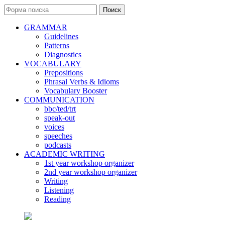
Поиск
GRAMMAR
Guidelines
Patterns
Diagnostics
VOCABULARY
Prepositions
Phrasal Verbs & Idioms
Vocabulary Booster
COMMUNICATION
bbc/ted/trt
speak-out
voices
speeches
podcasts
ACADEMIC WRITING
1st year workshop organizer
2nd year workshop organizer
Writing
Listening
Reading