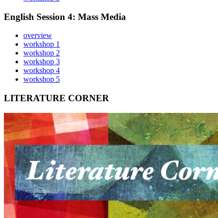
English Session 4: Mass Media
overview
workshop 1
workshop 2
workshop 3
workshop 4
workshop 5
LITERATURE CORNER