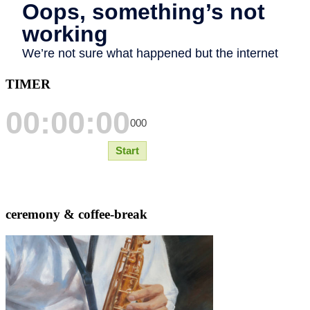
TIMER
ceremony & coffee-break