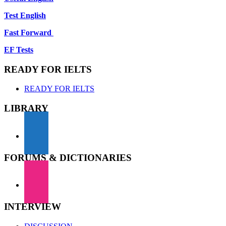
Test English
Fast Forward
EF Tests
READY FOR IELTS
READY FOR IELTS
LIBRARY
FORUMS & DICTIONARIES
INTERVIEW