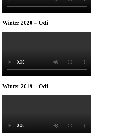
Winter 2020 – Odi
Winter 2019 – Odi