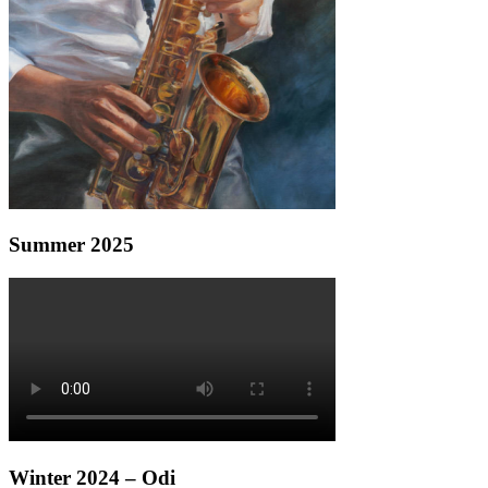
Summer 2025
Winter 2024 – Odi