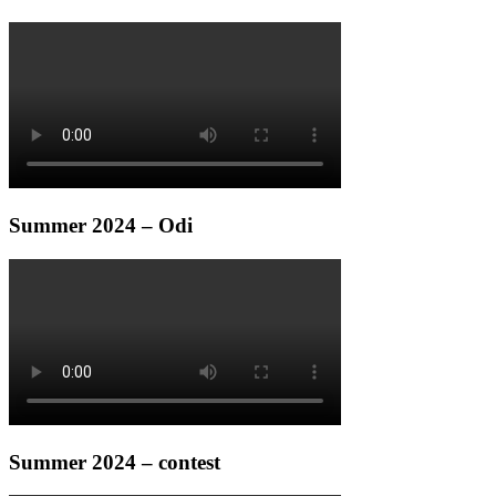
Summer 2024 – Odi
Summer 2024 – contest