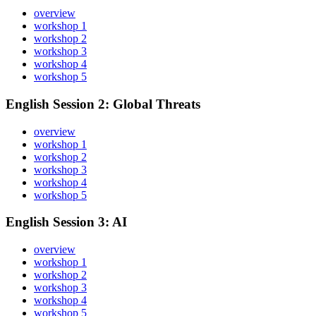
overview
workshop 1
workshop 2
workshop 3
workshop 4
workshop 5
English Session 2: Global Threats
overview
workshop 1
workshop 2
workshop 3
workshop 4
workshop 5
English Session 3: AI
overview
workshop 1
workshop 2
workshop 3
workshop 4
workshop 5