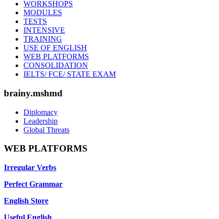
WORKSHOPS
MODULES
TESTS
INTENSIVE
TRAINING
USE OF ENGLISH
WEB PLATFORMS
CONSOLIDATION
IELTS/ FCE/ STATE EXAM
brainy.mshmd
Diplomacy
Leadership
Global Threats
WEB PLATFORMS
Irregular Verbs
Perfect Grammar
English Store
Useful English