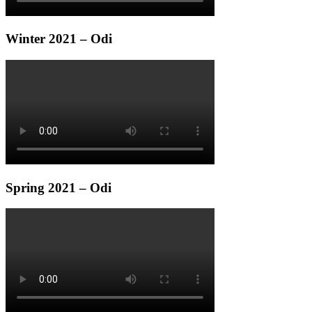
Winter 2021 – Odi
Spring 2021 – Odi