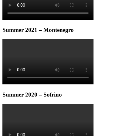
Summer 2021 – Montenegro
Summer 2020 – Sofrino