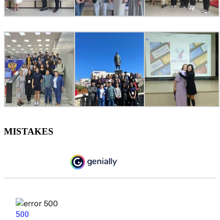
MISTAKES