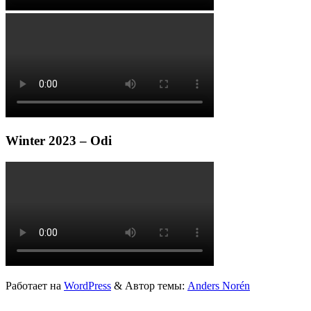
Winter 2023 – Odi
Работает на
WordPress
&
Автор темы:
Anders Norén