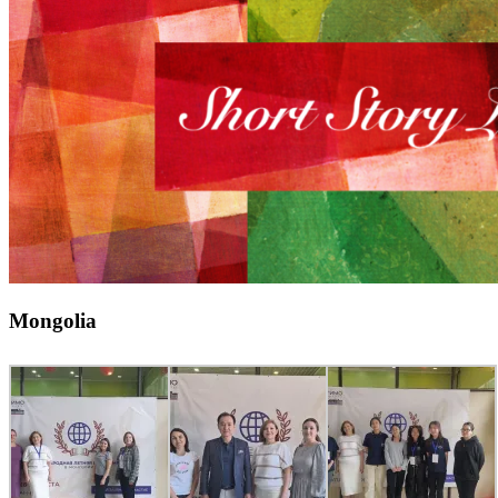
Mongolia