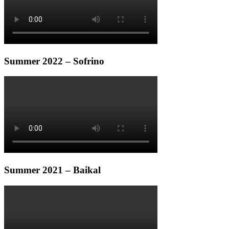
Summer 2022 – Sofrino
Summer 2021 – Baikal