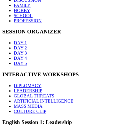
DISCUSSION
FAMILY
HOBBY
SCHOOL
PROFESSION
SESSION ORGANIZER
DAY 1
DAY 2
DAY 3
DAY 4
DAY 5
INTERACTIVE WORKSHOPS
DIPLOMACY
LEADERSHIP
GLOBAL THREATS
ARTIFICIAL INTELLIGENCE
MASS MEDIA
CULTURE CLIP
English Session 1: Leadership