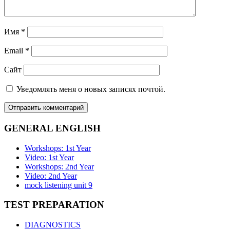
Имя
*
Email
*
Сайт
Уведомлять меня о новых записях почтой.
GENERAL ENGLISH
Workshops: 1st Year
Video: 1st Year
Workshops: 2nd Year
Video: 2nd Year
mock listening unit 9
TEST PREPARATION
DIAGNOSTICS