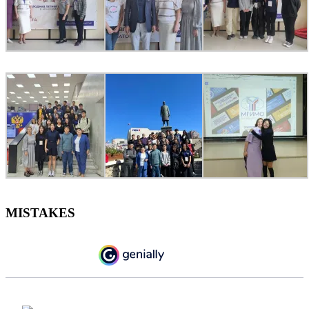
MISTAKES