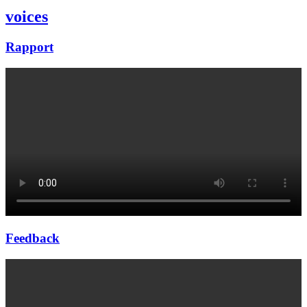
voices
Rapport
Feedback