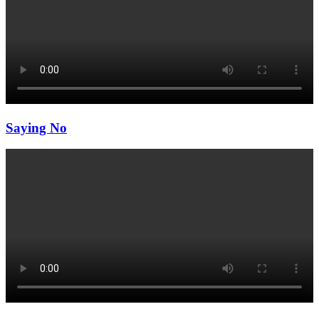
Saying No