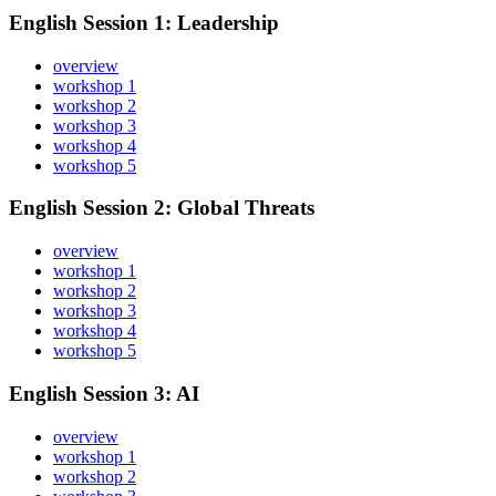
English Session 1: Leadership
overview
workshop 1
workshop 2
workshop 3
workshop 4
workshop 5
English Session 2: Global Threats
overview
workshop 1
workshop 2
workshop 3
workshop 4
workshop 5
English Session 3: AI
overview
workshop 1
workshop 2