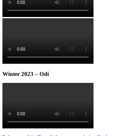
Winter 2023 – Odi