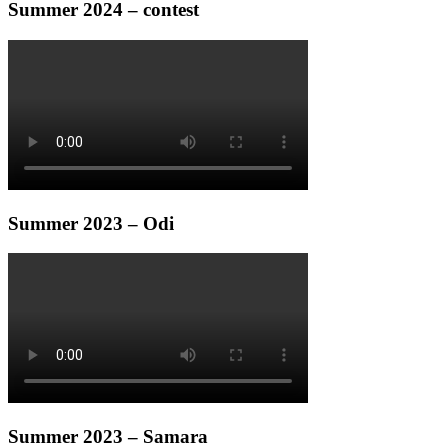
Summer 2024 – contest
Summer 2023 – Odi
Summer 2023 – Samara