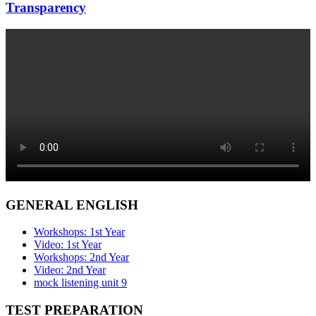
Transparency
GENERAL ENGLISH
Workshops: 1st Year
Video: 1st Year
Workshops: 2nd Year
Video: 2nd Year
mock listening unit 9
TEST PREPARATION