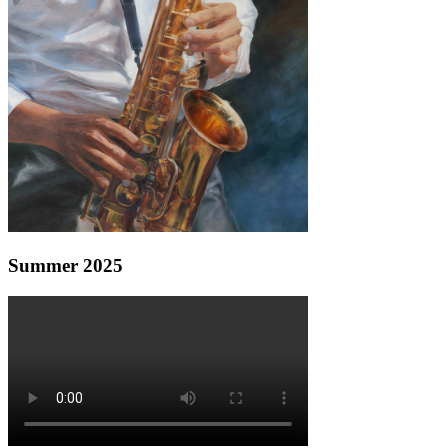
Summer 2025