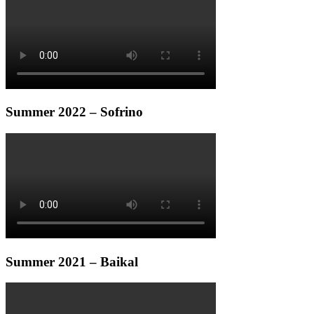
Summer 2022 – Sofrino
Summer 2021 – Baikal