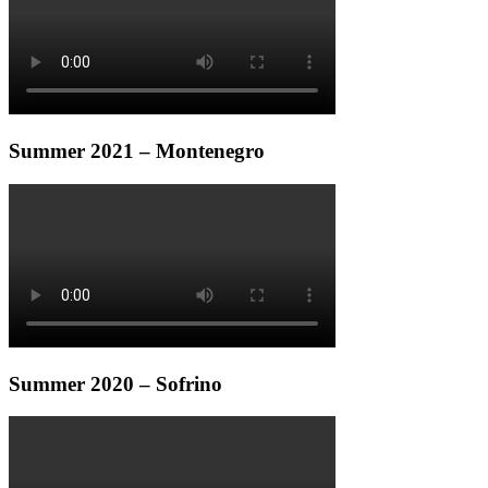
Summer 2021 – Montenegro
Summer 2020 – Sofrino