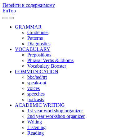
Перейти к содержимому
EnTop
Переключить
Переключить
мобильное
поле
GRAMMAR
меню
поиска
Guidelines
Patterns
Diagnostics
VOCABULARY
Prepositions
Phrasal Verbs & Idioms
Vocabulary Booster
COMMUNICATION
bbc/ted/trt
speak-out
voices
speeches
podcasts
ACADEMIC WRITING
1st year workshop organizer
2nd year workshop organizer
Writing
Listening
Reading