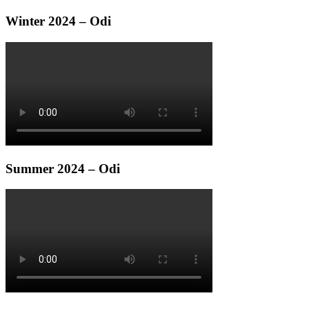
Winter 2024 – Odi
Summer 2024 – Odi