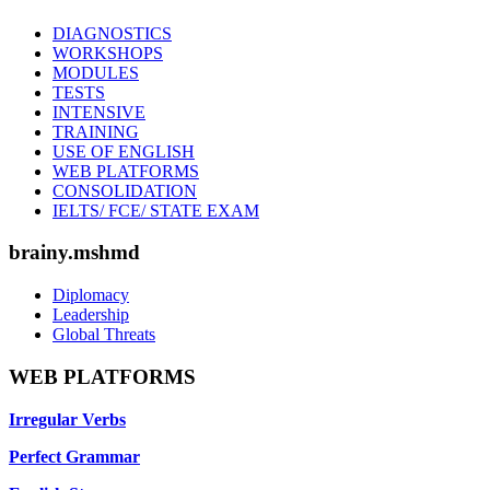
DIAGNOSTICS
WORKSHOPS
MODULES
TESTS
INTENSIVE
TRAINING
USE OF ENGLISH
WEB PLATFORMS
CONSOLIDATION
IELTS/ FCE/ STATE EXAM
brainy.mshmd
Diplomacy
Leadership
Global Threats
WEB PLATFORMS
Irregular Verbs
Perfect Grammar