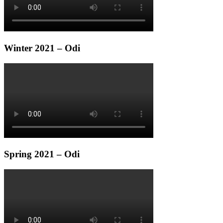
Winter 2021 – Odi
Spring 2021 – Odi