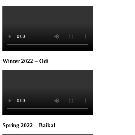
Winter 2022 – Odi
Spring 2022 – Baikal