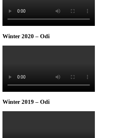
Winter 2020 – Odi
Winter 2019 – Odi