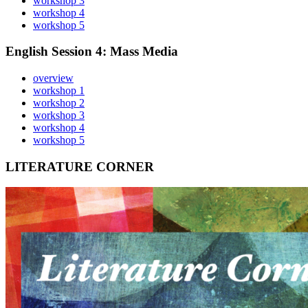
workshop 3
workshop 4
workshop 5
English Session 4: Mass Media
overview
workshop 1
workshop 2
workshop 3
workshop 4
workshop 5
LITERATURE CORNER