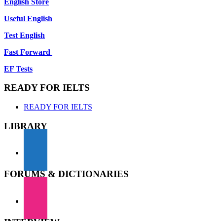
English Store
Useful English
Test English
Fast Forward
EF Tests
READY FOR IELTS
READY FOR IELTS
LIBRARY
FORUMS & DICTIONARIES