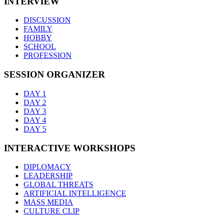
INTERVIEW
DISCUSSION
FAMILY
HOBBY
SCHOOL
PROFESSION
SESSION ORGANIZER
DAY 1
DAY 2
DAY 3
DAY 4
DAY 5
INTERACTIVE WORKSHOPS
DIPLOMACY
LEADERSHIP
GLOBAL THREATS
ARTIFICIAL INTELLIGENCE
MASS MEDIA
CULTURE CLIP