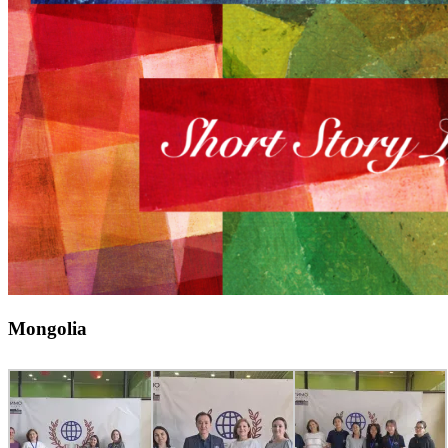
Mongolia