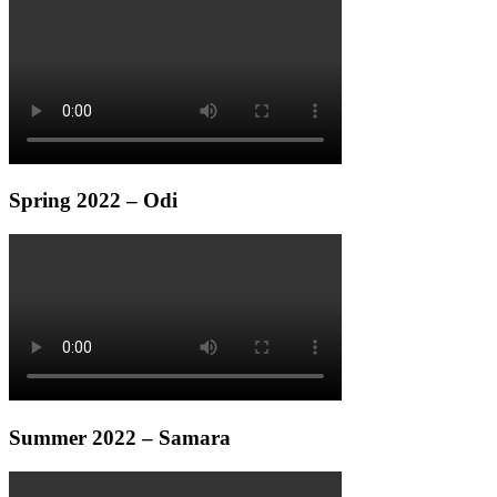
Spring 2022 – Odi
Summer 2022 – Samara