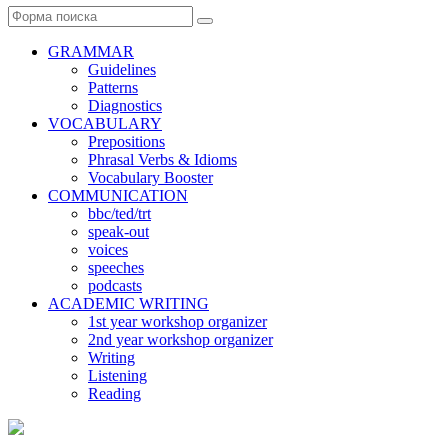
Поиск
GRAMMAR
Guidelines
Patterns
Diagnostics
VOCABULARY
Prepositions
Phrasal Verbs & Idioms
Vocabulary Booster
COMMUNICATION
bbc/ted/trt
speak-out
voices
speeches
podcasts
ACADEMIC WRITING
1st year workshop organizer
2nd year workshop organizer
Writing
Listening
Reading