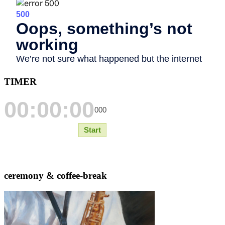
TIMER
ceremony & coffee-break